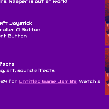
rs. Reaper is out at work!
eft Joystick
troller A Button
art Button
ffects
g, art, sound effects
024 for
Untitled Game Jam 89
. Watch a