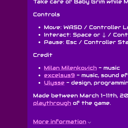
Take care of Baby Grim while M
Controls
Move: WASD / Controller L
Interact: Space or ↓ / Con
Pause: Esc / Controller St
Credit
Milan Milenkovich
- music
excelsus9
- music, sound e
Ulysse
- design, programmin
Made between March 1-11th, 2
playthrough
of the game.
More information