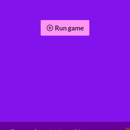
Run game