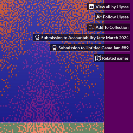
View all by Ulysse
Follow Ulysse
Add To Collection
Submission to Accountability Jam: March 2024
Submission to Untitled Game Jam #89
Related games