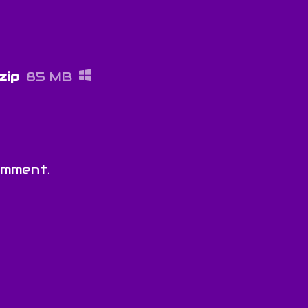
zip
85 MB
omment.