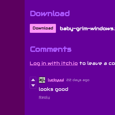
Download
baby-grim-windows.
Download
Comments
Log in with itch.io
to leave a c
luckyuui
22 days ago
looks good
Reply