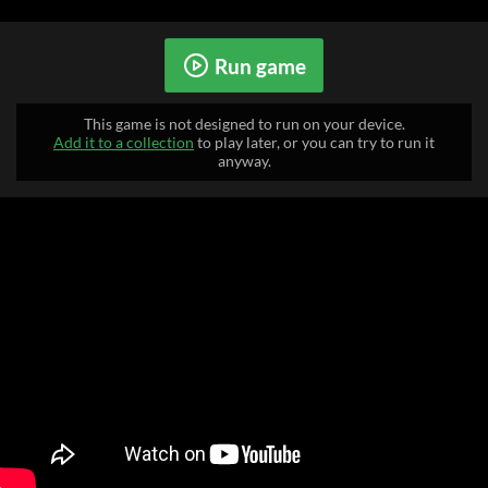
Run game
This game is not designed to run on your device.
Add it to a collection
to play later, or you can try to run it
anyway.