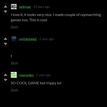
luckyuui
23 days ago
I love it, it looks very nice. I made couple of raymarching
games too. This is cool
Reply
joyfulstone2
1 year ago
t
Reply
youravdev
1 year ago
SO COOL GAME but trippy lol
Reply