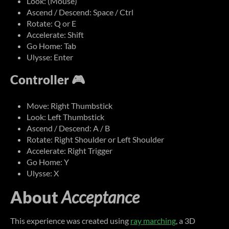
Look: (Mouse)
Ascend / Descend: Space / Ctrl
Rotate: Q or E
Accelerate: Shift
Go Home: Tab
Ulysse: Enter
Controller 🎮
Move: Right Thumbstick
Look: Left Thumbstick
Ascend / Descend: A / B
Rotate: Right Shoulder or Left Shoulder
Accelerate: Right Trigger
Go Home: Y
Ulysse: X
About
Acceptance
This experience was created using
ray marching
, a 3D