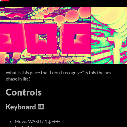
What is this place that I don't recognize? Is this the next
phase in life?
Controls
Keyboard ⌨️
Move: WASD / ↑↓→←