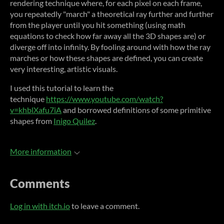
rendering technique where, for each pixel on each frame,
you repeatedly "march" a theoretical ray further and further
from the player until you hit something (using math
equations to check how far away all the 3D shapes are) or
diverge off into infinity. By fooling around with how the ray
marches or how these shapes are defined, you can create
very interesting, artistic visuals.
I used this tutorial to learn the
technique
https://www.youtube.com/watch?
v=khblXafu7iA
and borrowed definitions of some primitive
shapes from
Inigo Quilez
.
More information
Comments
Log in with itch.io
to leave a comment.