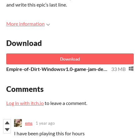
and write this epic’s last line.
More information
Download
Download
Empire-of-Dirt-Windowsv1.0-game-jam-deadline.zip
33 MB
Comments
Log in with itch.io
to leave a comment.
ems
1 year ago
I have been playing this for hours