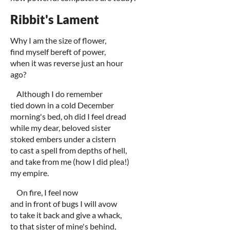
Ribbit's Lament
Why I am the size of flower,
find myself bereft of power,
when it was reverse just an hour
ago?
Although I do remember
tied down in a cold December
morning's bed, oh did I feel dread
while my dear, beloved sister
stoked embers under a cistern
to cast a spell from depths of hell,
and take from me (how I did plea!)
my empire.
On fire, I feel now
and in front of bugs I will avow
to take it back and give a whack,
to that sister of mine's behind,