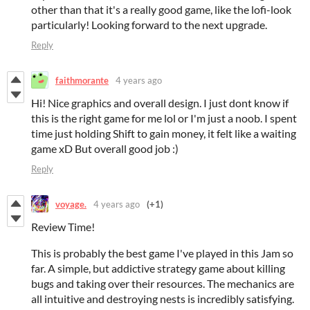
other than that it's a really good game, like the lofi-look
particularly! Looking forward to the next upgrade.
Reply
faithmorante
4 years ago
Hi! Nice graphics and overall design. I just dont know if
this is the right game for me lol or I'm just a noob. I spent
time just holding Shift to gain money, it felt like a waiting
game xD But overall good job :)
Reply
voyage.
4 years ago
(+1)
Review Time!
This is probably the best game I've played in this Jam so
far. A simple, but addictive strategy game about killing
bugs and taking over their resources. The mechanics are
all intuitive and destroying nests is incredibly satisfying.