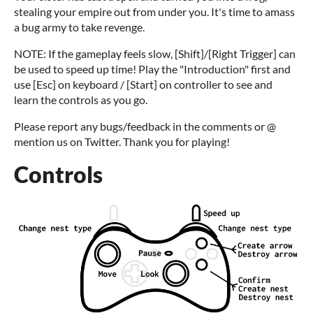
stealing your empire out from under you. It's time to amass
a bug army to take revenge.
NOTE: If the gameplay feels slow, [Shift]/[Right Trigger] can
be used to speed up time! Play the "Introduction" first and
use [Esc] on keyboard / [Start] on controller to see and
learn the controls as you go.
Please report any bugs/feedback in the comments or @
mention us on Twitter. Thank you for playing!
Controls