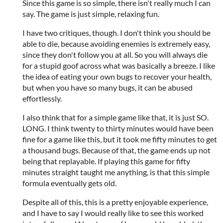
Since this game is so simple, there isn't really much I can
say. The game is just simple, relaxing fun.
I have two critiques, though. I don't think you should be
able to die, because avoiding enemies is extremely easy,
since they don't follow you at all. So you will always die
for a stupid goof across what was basically a breeze. I like
the idea of eating your own bugs to recover your health,
but when you have so many bugs, it can be abused
effortlessly.
I also think that for a simple game like that, it is just SO.
LONG. I think twenty to thirty minutes would have been
fine for a game like this, but it took me fifty minutes to get
a thousand bugs. Because of that, the game ends up not
being that replayable. If playing this game for fifty
minutes straight taught me anything, is that this simple
formula eventually gets old.
Despite all of this, this is a pretty enjoyable experience,
and I have to say I would really like to see this worked