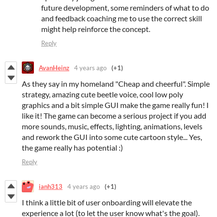
future development, some reminders of what to do
and feedback coaching me to use the correct skill
might help reinforce the concept.
Reply
AvanHeinz
4 years ago
(+1)
As they say in my homeland "Cheap and cheerful". Simple
strategy, amazing cute beetle voice, cool low poly
graphics and a bit simple GUI make the game really fun! I
like it! The game can become a serious project if you add
more sounds, music, effects, lighting, animations, levels
and rework the GUI into some cute cartoon style... Yes,
the game really has potential :)
Reply
ianh313
4 years ago
(+1)
I think a little bit of user onboarding will elevate the
experience a lot (to let the user know what's the goal).