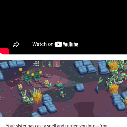
Your sister has cast a spell and turned you into a frog,