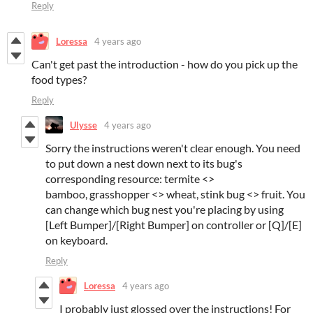
Reply
Loressa
4 years ago
Can't get past the introduction - how do you pick up the
food types?
Reply
Ulysse
4 years ago
Sorry the instructions weren't clear enough. You need
to put down a nest down next to its bug's
corresponding resource: termite <>
bamboo, grasshopper <> wheat, stink bug <> fruit. You
can change which bug nest you're placing by using
[Left Bumper]/[Right Bumper] on controller or [Q]/[E]
on keyboard.
Reply
Loressa
4 years ago
I probably just glossed over the instructions! For