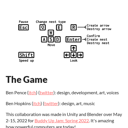
The Game
Ben Pence (
itch
) (
twitter
): design, development, art, voices
Ben Hopkins (
itch
) (
twitter
): design, art, music
This collaboration was made in Unity and Blender over May
2-15, 2022 for
Buddy Up Jam: Spring 2022
. It's amazing
how powerful computers are today!