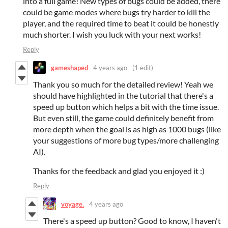
into a full game! New types of bugs could be added, there
could be game modes where bugs try harder to kill the
player, and the required time to beat it could be honestly
much shorter. I wish you luck with your next works!
Reply
gameshaped
4 years ago
(1 edit)
Thank you so much for the detailed review! Yeah we
should have highlighted in the tutorial that there's a
speed up button which helps a bit with the time issue.
But even still, the game could definitely benefit from
more depth when the goal is as high as 1000 bugs (like
your suggestions of more bug types/more challenging
AI).
Thanks for the feedback and glad you enjoyed it :)
Reply
voyage.
4 years ago
There's a speed up button? Good to know, I haven't