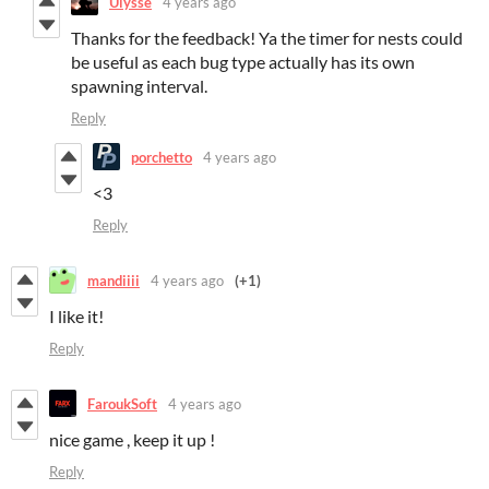
Ulysse
4 years ago
Thanks for the feedback! Ya the timer for nests could
be useful as each bug type actually has its own
spawning interval.
Reply
porchetto
4 years ago
<3
Reply
mandiiii
4 years ago
(+1)
I like it!
Reply
FaroukSoft
4 years ago
nice game , keep it up !
Reply