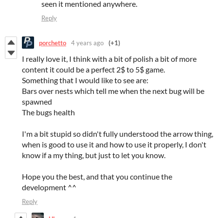
seen it mentioned anywhere.
Reply
porchetto
4 years ago
(+1)
I really love it, I think with a bit of polish a bit of more
content it could be a perfect 2$ to 5$ game.
Something that I would like to see are:
Bars over nests which tell me when the next bug will be
spawned
The bugs health
I'm a bit stupid so didn't fully understood the arrow thing,
when is good to use it and how to use it properly, I don't
know if a my thing, but just to let you know.
Hope you the best, and that you continue the
development ^^
Reply