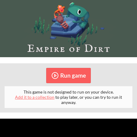
Run game
This game is not designed to run on your device.
Add it to a collection
to play later, or you can try to run it
anyway.